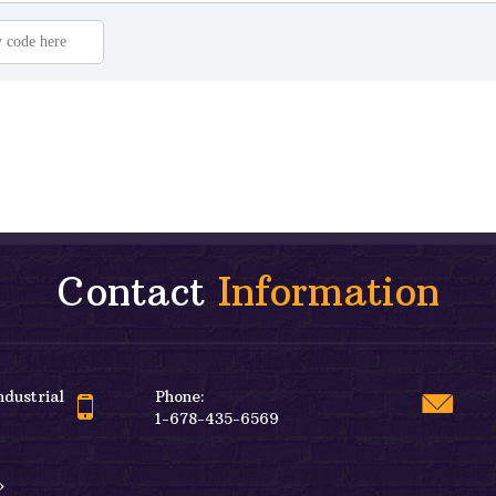
Contact
Information
ndustrial
Phone:
1-678-435-6569
»