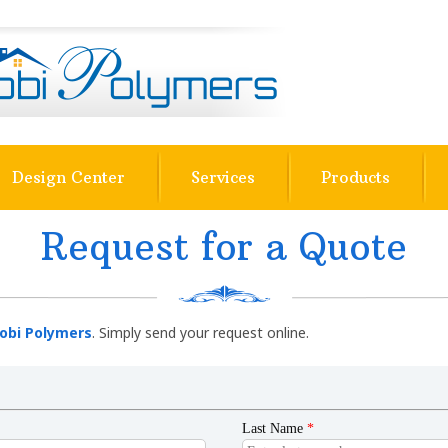
Design Center
Services
Products
Request for a Quote
obi Polymers
. Simply send your request online.