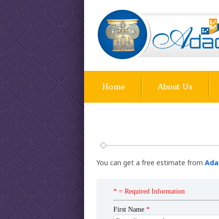
Home
About Us
You can get a free estimate from
Ada