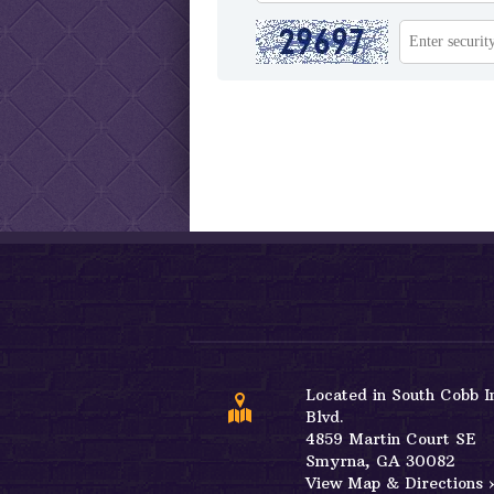
Located in South Cobb I
Blvd.
4859 Martin Court SE
View Map & Directions 