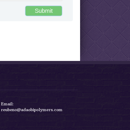
reubeno@adaobipolymers.com