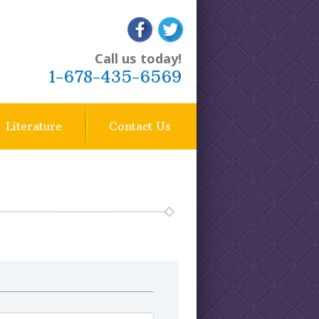
1-678-435-6569
Literature
Contact Us